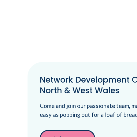
Network Development Of
North & West Wales
Come and join our passionate team, m
easy as popping out for a loaf of brea