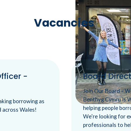
Vacancies
ficer -
Board Direc
Join Our Board – 
Benthyg Cymru is W
aking borrowing as
helping people borr
d across Wales!
We’re looking for 
professionals to hel