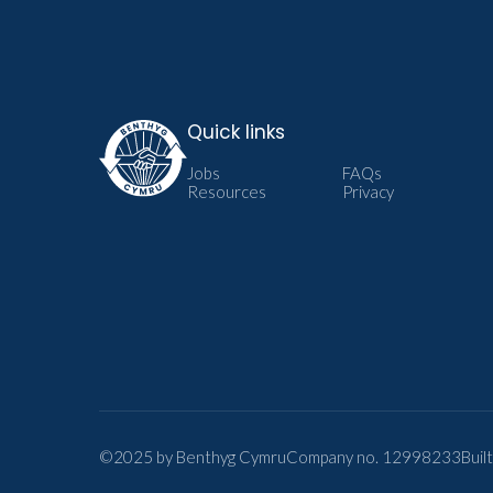
Quick links
Jobs
FAQs
Resources
Privacy
©2025 by Benthyg Cymru
Company no. 12998233
Buil