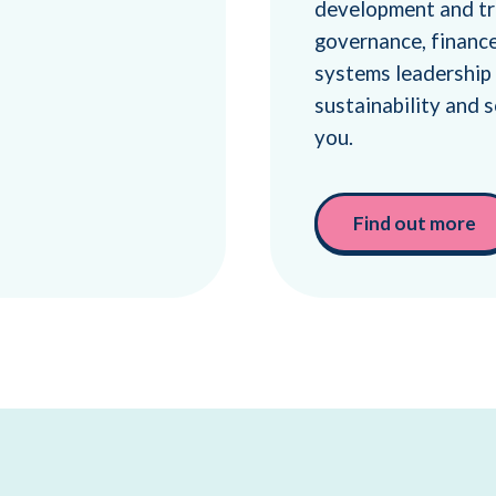
development and tra
governance, finance,
systems leadership
sustainability and s
you.
Find out more