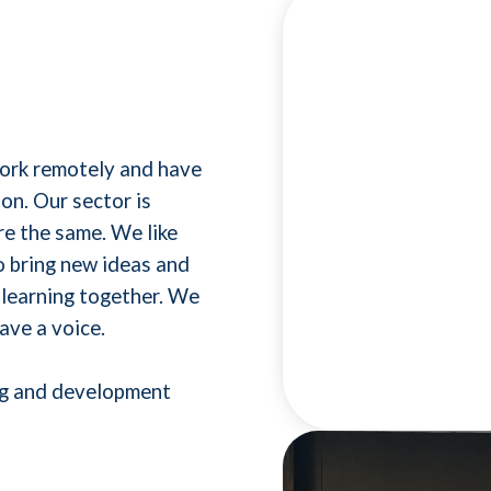
work remotely and have
on. Our sector is
e the same. We like
o bring new ideas and
 learning together. We
ave a voice.
ing and development