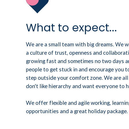
What to expect...
We are a small team with big dreams. We 
a culture of trust, openness and collaborati
growing fast and sometimes no two days ar
people to get stuck in and encourage you t
step outside your comfort zone. We are all
don't like hierarchy and want everyone to h
We offer flexible and agile working, learn
opportunities and a great holiday package.