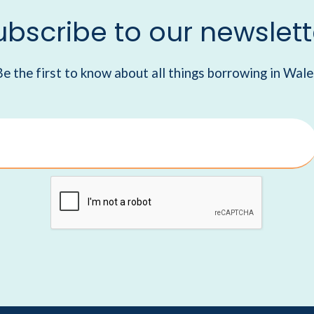
ubscribe to our newslett
Be the first to know about all things borrowing in Wale