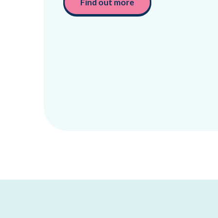
Find out more