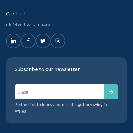
Contact
info@benthyg-cymru.org
Subscribe to our newsletter
Be the first to know about all things borrowing in
Wales