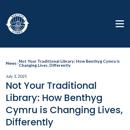
Skip to main
Not Your Traditional Library: How Benthyg Cymru is
News
>
Changing Lives, Differently
July 3, 2025
Not Your Traditional
Library: How Benthyg
Cymru is Changing Lives,
Differently