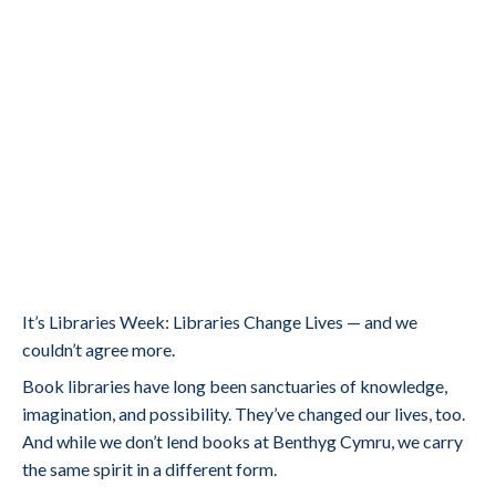
It’s Libraries Week: Libraries Change Lives — and we
couldn’t agree more.
Book libraries have long been sanctuaries of knowledge,
imagination, and possibility. They’ve changed our lives, too.
And while we don’t lend books at Benthyg Cymru, we carry
the same spirit in a different form.