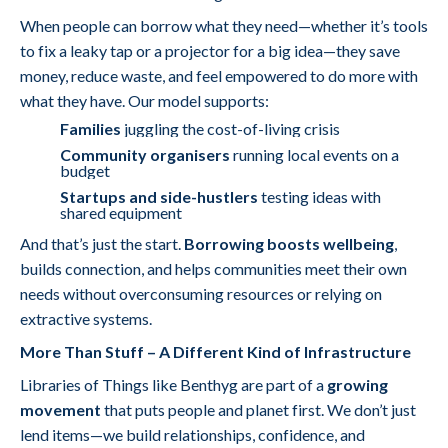
When people can borrow what they need—whether it’s tools
to fix a leaky tap or a projector for a big idea—they save
money, reduce waste, and feel empowered to do more with
what they have. Our model supports:
Families
juggling the cost-of-living crisis
Community organisers
running local events on a
budget
Startups and side-hustlers
testing ideas with
shared equipment
And that’s just the start.
Borrowing boosts wellbeing
,
builds connection, and helps communities meet their own
needs without overconsuming resources or relying on
extractive systems.
More Than Stuff – A Different Kind of Infrastructure
Libraries of Things like Benthyg are part of a
growing
movement
that puts people and planet first. We don’t just
lend items—we build relationships, confidence, and