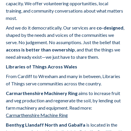
capacity. We offer volunteering opportunities, local
training, and community conversations about what matters
most.
And we do it democratically. Our services are
co-designed
,
shaped by the needs and voices of the communities we
serve. No judgement. No assumptions. Just the belief that
access is better than ownership
, and that the things we
need already exist—we just have to share them.
Libraries of Things Across Wales
From Cardiff to Wrexham and many in between, Libraries
of Things serve communities across the country.
Carmarthenshire Machinery Ring
aims to increase fruit
and veg production and regenerate the soil, by lending out
farm machinery and equipment. Read more:
Carmarthenshire Machine Ring
Benthyg Llandaff North and Gabalfa
is located in the