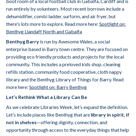
boot room of a local football club in Gabalfa, Cardiff and is
run entirely by volunteers. Most recent borrows include a
dehumidifier, combi ladder, surform, and air fryer, but
there's lots more to explore. Read more here:
Spotlight on:
Benthyg Llandaff North and Gabalfa
Benthyg Barry
is run by Awesome Wales, a social
enterprise based in Barry town centre. They are focused on
providing eco friendly products and projects for the local
community. This includes a preloved kids shop, cleaning
refills station, community food cooperative, cloth nappy
library and the Benthyg Library of Things for Barry. Read
more here:
Spotlight on: Barry Benthyg
Let’s Rethink What a Library Can Be
As we celebrate Libraries Week, let’s expand the definition.
Let’s include places like Benthyg that are
library in spirit, if
not in shelves
—offering dignity, connection, and
opportunity through access to the everyday things that help