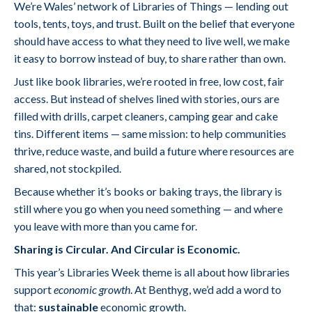
We’re Wales’ network of Libraries of Things — lending out
tools, tents, toys, and trust. Built on the belief that everyone
should have access to what they need to live well, we make
it easy to borrow instead of buy, to share rather than own.
Just like book libraries, we’re rooted in free, low cost, fair
access. But instead of shelves lined with stories, ours are
filled with drills, carpet cleaners, camping gear and cake
tins. Different items — same mission: to help communities
thrive, reduce waste, and build a future where resources are
shared, not stockpiled.
Because whether it’s books or baking trays, the library is
still where you go when you need something — and where
you leave with more than you came for.
Sharing is Circular. And Circular is Economic.
This year’s Libraries Week theme is all about how libraries
support
economic growth
. At Benthyg, we’d add a word to
that:
sustainable
economic growth.