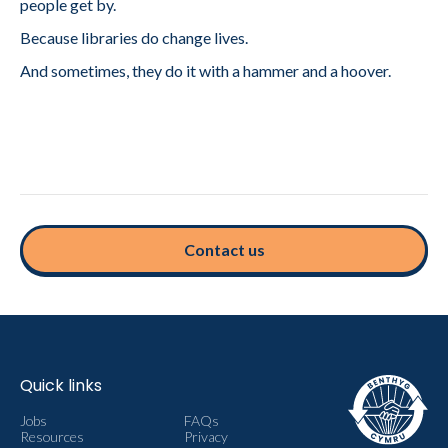
people get by.
Because libraries do change lives.
And sometimes, they do it with a hammer and a hoover.
Contact us
Quick links
Jobs
FAQs
Resources
Privacy