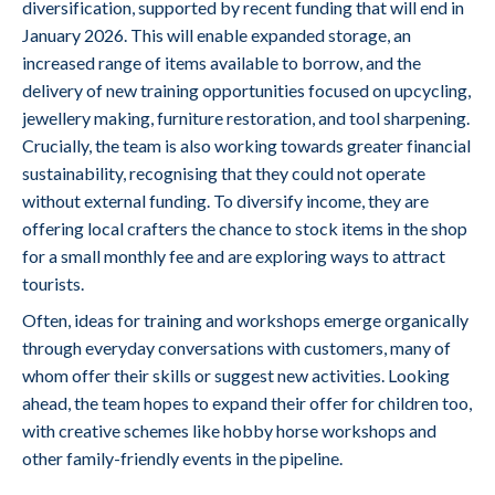
diversification, supported by recent funding that will end in
January 2026. This will enable expanded storage, an
increased range of items available to borrow, and the
delivery of new training opportunities focused on upcycling,
jewellery making, furniture restoration, and tool sharpening.
Crucially, the team is also working towards greater financial
sustainability, recognising that they could not operate
without external funding. To diversify income, they are
offering local crafters the chance to stock items in the shop
for a small monthly fee and are exploring ways to attract
tourists.
Often, ideas for training and workshops emerge organically
through everyday conversations with customers, many of
whom offer their skills or suggest new activities. Looking
ahead, the team hopes to expand their offer for children too,
with creative schemes like hobby horse workshops and
other family-friendly events in the pipeline.