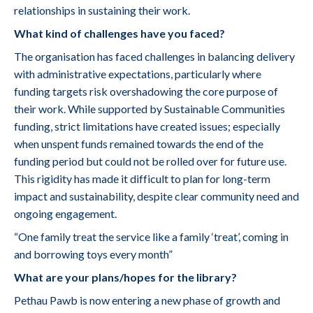
relationships in sustaining their work.
What kind of challenges have you faced?
The organisation has faced challenges in balancing delivery
with administrative expectations, particularly where
funding targets risk overshadowing the core purpose of
their work. While supported by Sustainable Communities
funding, strict limitations have created issues; especially
when unspent funds remained towards the end of the
funding period but could not be rolled over for future use.
This rigidity has made it difficult to plan for long-term
impact and sustainability, despite clear community need and
ongoing engagement.
“One family treat the service like a family ‘treat’, coming in
and borrowing toys every month”
What are your plans/hopes for the library?
Pethau Pawb is now entering a new phase of growth and