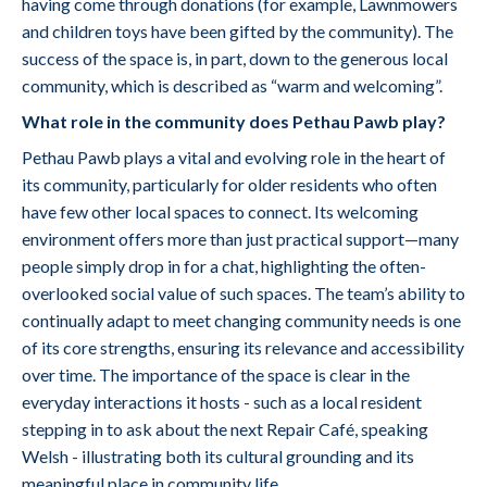
having come through donations (for example, Lawnmowers
and children toys have been gifted by the community). The
success of the space is, in part, down to the generous local
community, which is described as “warm and welcoming”.
What role in the community does Pethau Pawb play?
Pethau Pawb plays a vital and evolving role in the heart of
its community, particularly for older residents who often
have few other local spaces to connect. Its welcoming
environment offers more than just practical support—many
people simply drop in for a chat, highlighting the often-
overlooked social value of such spaces. The team’s ability to
continually adapt to meet changing community needs is one
of its core strengths, ensuring its relevance and accessibility
over time. The importance of the space is clear in the
everyday interactions it hosts - such as a local resident
stepping in to ask about the next Repair Café, speaking
Welsh - illustrating both its cultural grounding and its
meaningful place in community life.