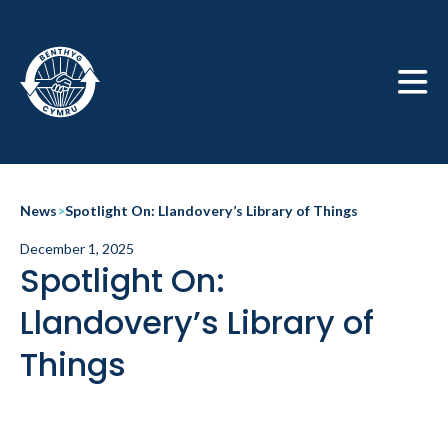
Skip to main
News
>
Spotlight On: Llandovery’s Library of Things
December 1, 2025
Spotlight On:
Llandovery’s Library of
Things