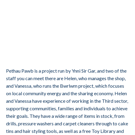
Pethau Pawb is a project run by Ynni Sir Gar, and two of the
staff you can meet there are Helen, who manages the shop,
and Vanessa, who runs the Bwrlwm project, which focuses
on local community energy and the sharing economy. Helen
and Vanessa have experience of working in the Third sector,
supporting communities, families and individuals to achieve
their goals. They have a wide range of items in stock, from
drills, pressure washers and carpet cleaners through to cake
tins and hair styling tools, as well as a free Toy Library and