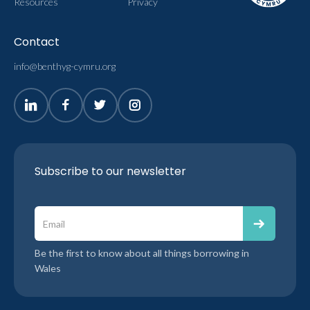
Resources
Privacy
Contact
info@benthyg-cymru.org
Subscribe to our newsletter
Be the first to know about all things borrowing in
Wales