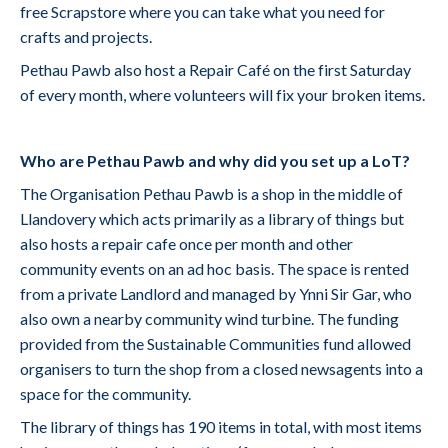
free Scrapstore where you can take what you need for
crafts and projects.
Pethau Pawb also host a Repair Café on the first Saturday
of every month, where volunteers will fix your broken items.
Who are Pethau Pawb and why did you set up a LoT?
The Organisation Pethau Pawb is a shop in the middle of
Llandovery which acts primarily as a library of things but
also hosts a repair cafe once per month and other
community events on an ad hoc basis. The space is rented
from a private Landlord and managed by Ynni Sir Gar, who
also own a nearby community wind turbine. The funding
provided from the Sustainable Communities fund allowed
organisers to turn the shop from a closed newsagents into a
space for the community.
The library of things has 190 items in total, with most items