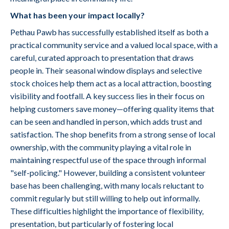
What has been your impact locally?
Pethau Pawb has successfully established itself as both a
practical community service and a valued local space, with a
careful, curated approach to presentation that draws
people in. Their seasonal window displays and selective
stock choices help them act as a local attraction, boosting
visibility and footfall. A key success lies in their focus on
helping customers save money—offering quality items that
can be seen and handled in person, which adds trust and
satisfaction. The shop benefits from a strong sense of local
ownership, with the community playing a vital role in
maintaining respectful use of the space through informal
"self-policing." However, building a consistent volunteer
base has been challenging, with many locals reluctant to
commit regularly but still willing to help out informally.
These difficulties highlight the importance of flexibility,
presentation, but particularly of fostering local