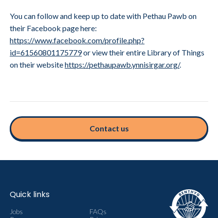
You can follow and keep up to date with Pethau Pawb on
their Facebook page here:
https://www.facebook.com/profile.php?
id=61560801175779
or view their entire Library of Things
on their website
https://pethaupawb.ynnisirgar.org/
.
Contact us
Quick links
Jobs
FAQs