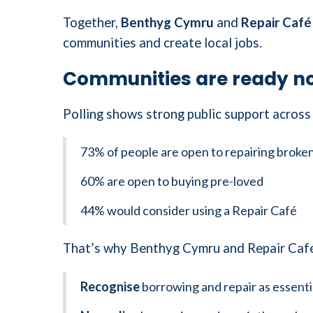
Together,
Benthyg Cymru
and
Repair Café
communities and create local jobs.
Communities are ready no
Polling shows strong public support across 
73% of people are open to repairing broke
60% are open to buying pre-loved
44% would consider using a Repair Café
That’s why Benthyg Cymru and Repair Café 
Recognise
borrowing and repair as essentia