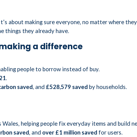
 It’s about making sure everyone, no matter where they
he things they already have.
making a difference
abling people to borrow instead of buy.
21
.
carbon saved
, and
£528,579 saved
by households.
 Wales, helping people fix everyday items and build ne
arbon saved
, and
over £1 million saved
for users.