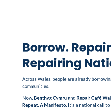
Borrow. Repair
Repairing Nati
Across Wales, people are already borrowing
communities.
Now,
Benthyg Cymru
and
Repair Café Wa
Repeat. A Manifesto
. It's a national call