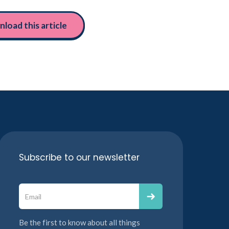
load this article
Subscribe to our newsletter
Be the first to know about all things