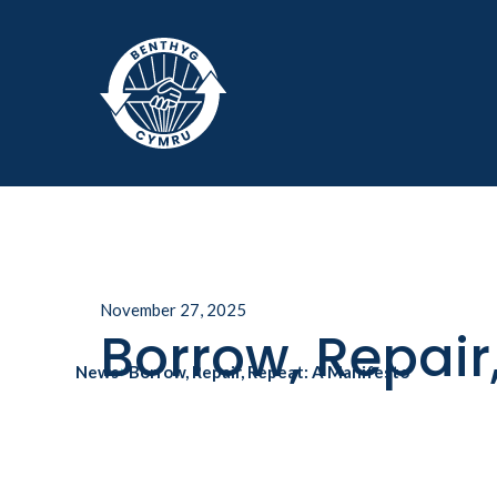
Skip to main
November 27, 2025
Borrow, Repair
News
>
Borrow, Repair, Repeat: A Manifesto