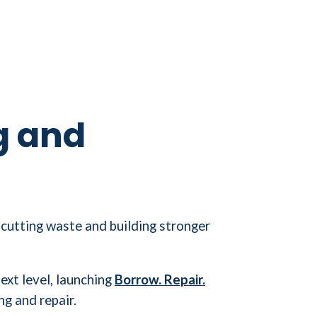
g and
 cutting waste and building stronger
xt level, launching
Borrow. Repair.
ng and repair.