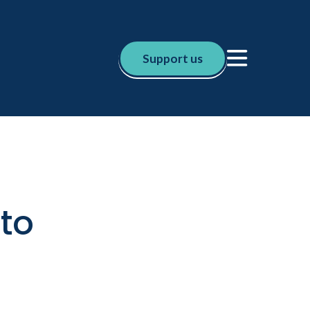
Support us
sto