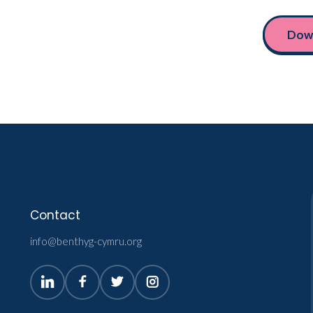
Down
Contact
info@benthyg-cymru.org