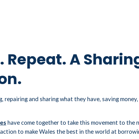
. Repeat. A Sharin
on.
, repairing and sharing what they have, saving money,
les
have come together to take this movement to the ne
 to action to make Wales the best in the world at borrowi