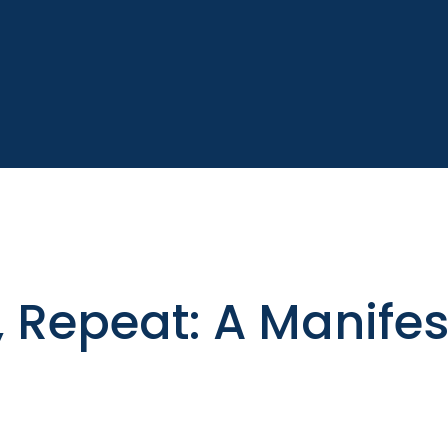
, Repeat: A Manife