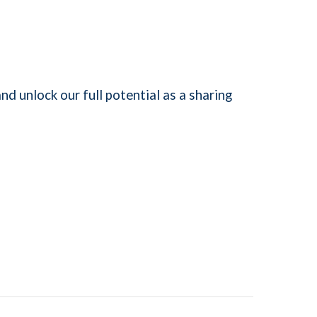
nd unlock our full potential as a sharing