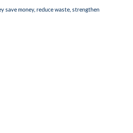
hey save money, reduce waste, strengthen