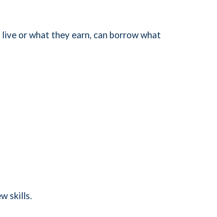
 live or what they earn, can borrow what
w skills.