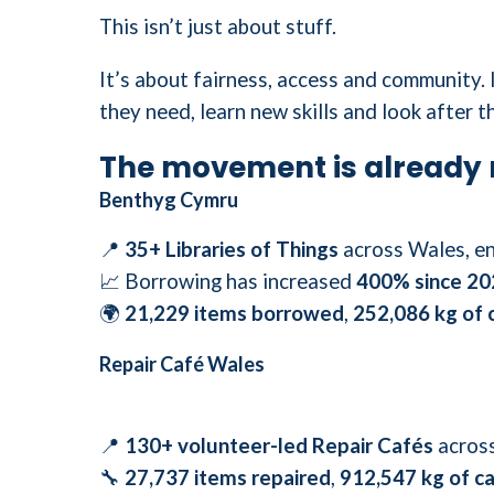
This isn’t just about stuff.
It’s about fairness, access and community.
they need, learn new skills and look after t
The movement is already 
Benthyg Cymru
📍
35+ Libraries of Things
across Wales, en
📈 Borrowing has increased
400% since 20
🌍
21,229 items borrowed
,
252,086 kg of 
Repair Café Wales
📍
130+ volunteer-led Repair Cafés
across
🔧
27,737 items repaired
,
912,547 kg of c