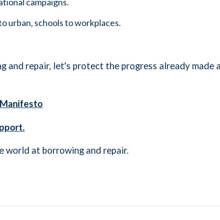
ational campaigns.
to urban, schools to workplaces.
g and repair, let's protect the progress already made a
A Manifesto
pport.
e world at borrowing and repair.