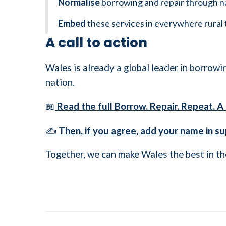
Normalise
borrowing and repair through n
Embed
these services in everywhere rural 
A call to action
Wales is already a global leader in borrowin
nation.
📖
Read the full Borrow. Repair. Repeat. 
✍️
Then, if you agree, add your name in su
Together, we can make Wales the best in th