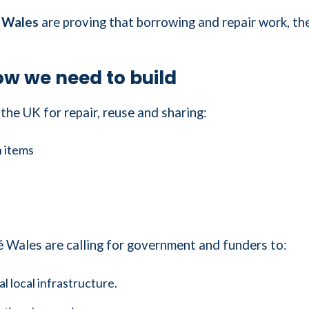
 Wales
are proving that borrowing and repair work, t
w we need to build
the UK for repair, reuse and sharing:
n items
Wales are calling for government and funders to:
l local infrastructure.