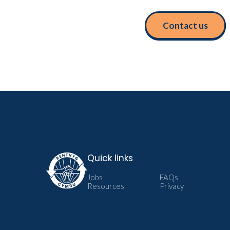
Contact us
Quick links
Jobs
FAQs
Resources
Privacy